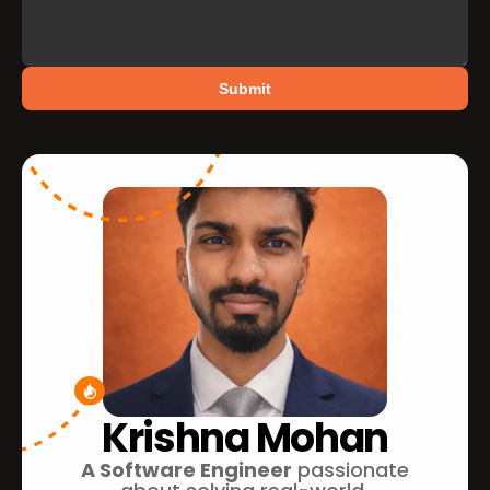
Submit
Krishna Mohan
A Software Engineer
 passionate 