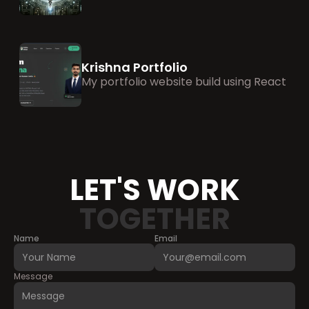
Krishna Portfolio
My portfolio website build using React
LET'S WORK
TOGETHER
Name
Email
Message