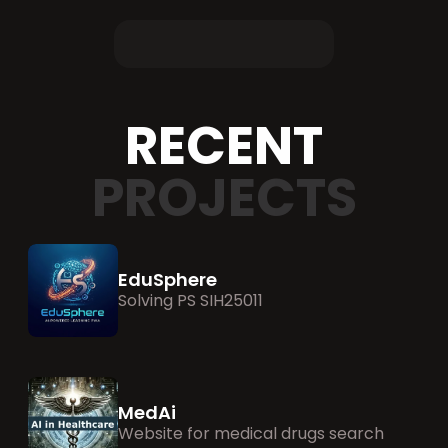
RECENT
PROJECTS
EduSphere
Solving PS SIH25011 
MedAi
Website for medical drugs search 